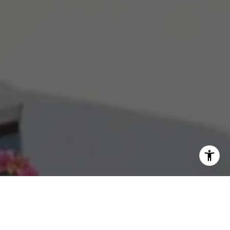
aime Berrett
50) 270-6076
mail protected]