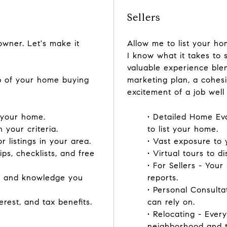
Sellers
ner. Let's make it
Allow me to list your hom
I know what it takes to 
valuable experience blen
ep of your home buying
marketing plan, a cohes
excitement of a job well
f your home.
• Detailed Home Ev
h your criteria.
to list your home.
 listings in your area.
• Vast exposure to y
ips, checklists, and free
• Virtual tours to di
• For Sellers - Your
ce and knowledge you
reports.
• Personal Consult
erest, and tax benefits.
can rely on.
• Relocating - Eve
neighborhood and tra