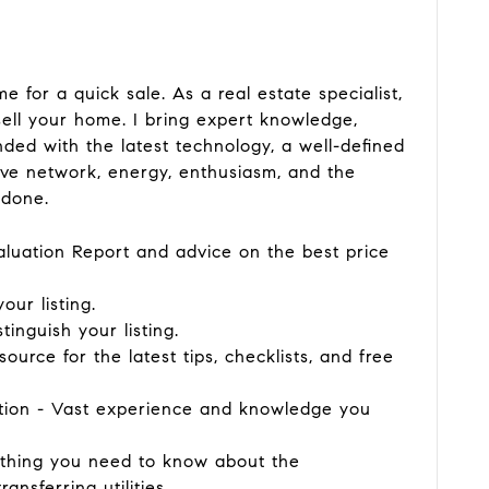
e for a quick sale. As a real estate specialist,
sell your home. I bring expert knowledge,
ded with the latest technology, a well-defined
ive network, energy, enthusiasm, and the
 done.
aluation Report and advice on the best price
our listing.
stinguish your listing.
 source for the latest tips, checklists, and free
ation - Vast experience and knowledge you
rything you need to know about the
nsferring utilities.