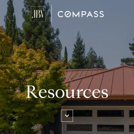
Resources