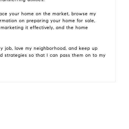
place your home on the market, browse my
ormation on preparing your home for sale,
 marketing it effectively, and the home
y job, love my neighborhood, and keep up
nd strategies so that I can pass them on to my