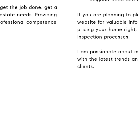
et the job done, get a
 estate needs. Providing
If you are planning to 
rofessional competence
website for valuable inf
pricing your home right,
inspection processes.
I am passionate about m
with the latest trends a
clients.