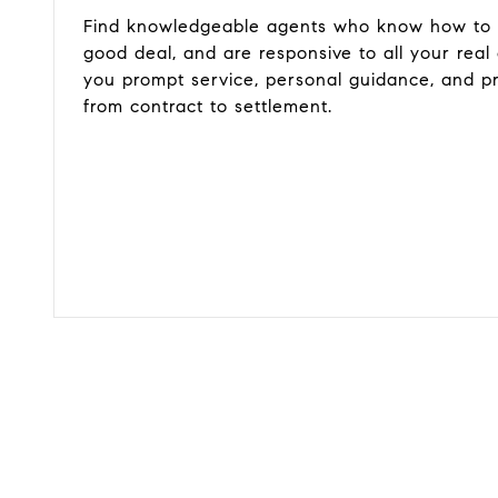
Find knowledgeable agents who know how to g
good deal, and are responsive to all your real
you prompt service, personal guidance, and p
from contract to settlement.