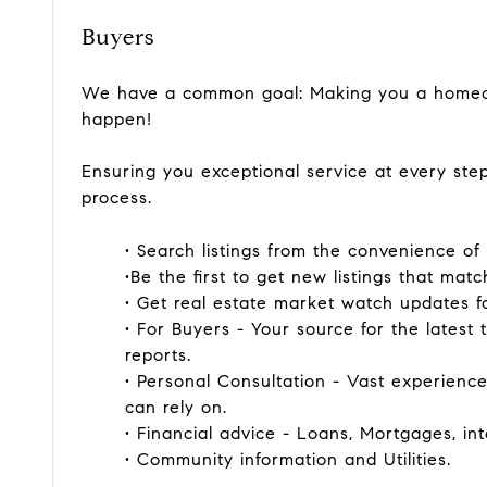
Buyers
We have a common goal: Making you a homeow
happen!
Ensuring you exceptional service at every st
process.
• Search listings from the convenience o
•Be the first to get new listings that matc
• Get real estate market watch updates for
• For Buyers - Your source for the latest t
reports.
• Personal Consultation - Vast experien
can rely on.
• Financial advice - Loans, Mortgages, int
• Community information and Utilities.