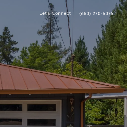
Let's Connect
(650) 270-6076