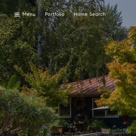
Menu
Portfolio
Home Search