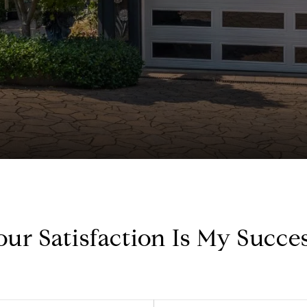
our Satisfaction Is My Succes