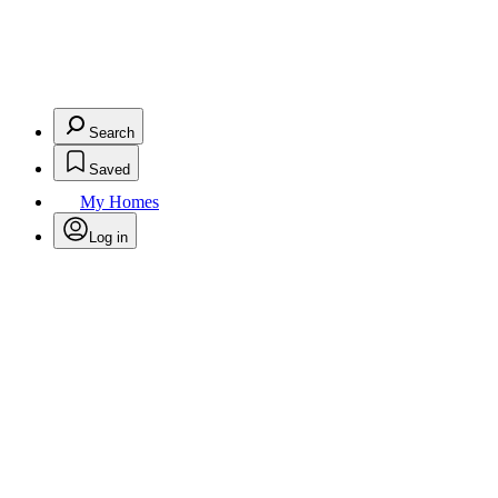
Search
Saved
My Homes
Log in