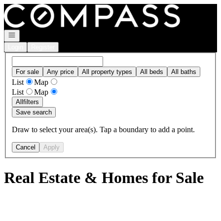
Go to: Homepage
Open navigation
Login
Register
For sale
Any price
All property types
All beds
All baths
List
Map
List
Map
All
filters
Save search
Draw to select your area(s). Tap a boundary to add a point.
Cancel
Apply
Real Estate & Homes for Sale