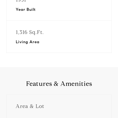
Year Built
1,316 Sq.Ft.
Living Area
Features & Amenities
Area & Lot