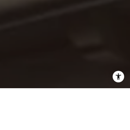
I agree to be contacted by Jaime Barrett via call, email,
and text for real estate services. To opt out, you can reply
'stop' at any time or reply 'help' for assistance. You can
also click the unsubscribe link in the emails. Message and
data rates may apply. Message frequency may vary.
Privacy Policy
.
Let's Connect