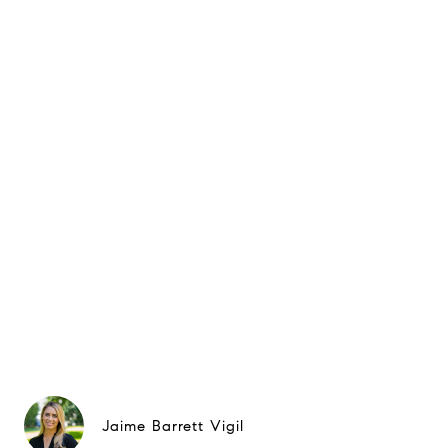
Jaime Barrett Vigil