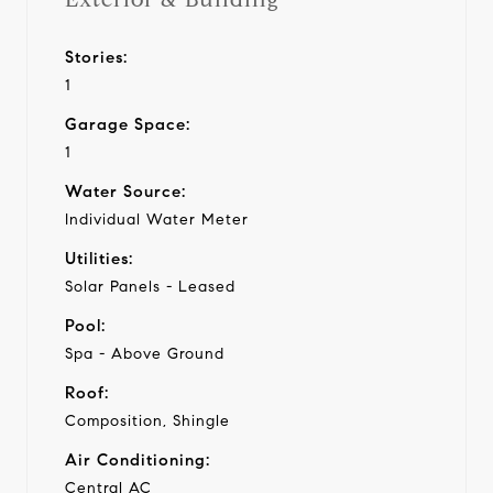
Stories:
1
Garage Space:
1
Water Source:
Individual Water Meter
Utilities:
Solar Panels - Leased
Pool:
Spa - Above Ground
Roof:
Composition, Shingle
Air Conditioning:
Central AC