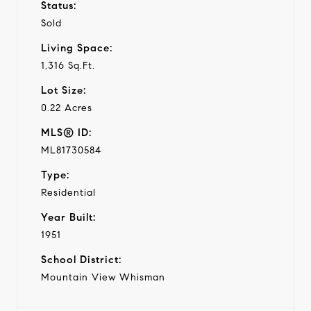
Status:
Sold
Living Space:
1,316 Sq.Ft.
Lot Size:
0.22 Acres
MLS® ID:
ML81730584
Type:
Residential
Year Built:
1951
School District:
Mountain View Whisman