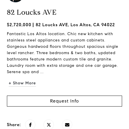
82 Loucks AVE
$2,720,000
82 Loucks AVE, Los Altos, CA 94022
Fantastic Los Altos location. Chic new kitchen with
stainless steel appliances and custom cabinets.
Gorgeous hardwood floors throughout spacious single
level rancher. Three bedrooms & two baths, updated
bathrooms feature modern custom tile and granite.
Laundry room with extra storage and one car garage.
Serene spa and ...
+ Show More
Request Info
Share: