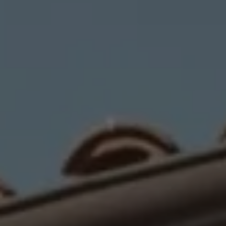
Compass
1440 Chapin Avenue, #200
Burlingame, CA 94010
CA DRE# 01703696
Jaime Berrett
(650) 270-6076
[email protected]