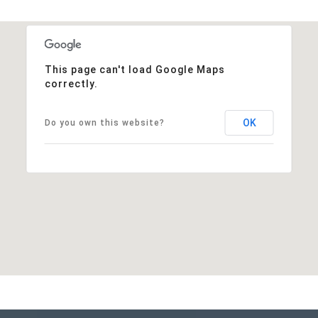
This page can't load Google Maps
correctly.
OK
Do you own this website?