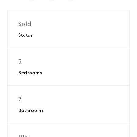
Sold
Status
3
Bedrooms
2
Bathrooms
1951