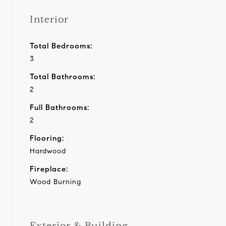
Interior
Total Bedrooms:
3
Total Bathrooms:
2
Full Bathrooms:
2
Flooring:
Hardwood
Fireplace:
Wood Burning
Exterior & Building