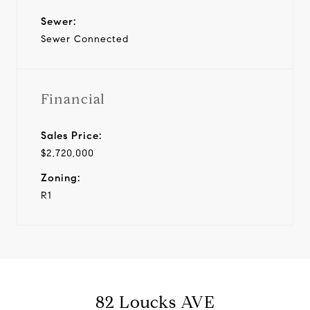
Sewer:
Sewer Connected
Financial
Sales Price:
$2,720,000
Zoning:
R1
82 Loucks AVE