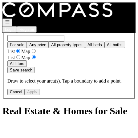
Go to: Homepage
Open navigation
Login
Register
For sale
Any price
All property types
All beds
All baths
List
Map
List
Map
All
filters
Save search
Draw to select your area(s). Tap a boundary to add a point.
Cancel
Apply
Real Estate & Homes for Sale