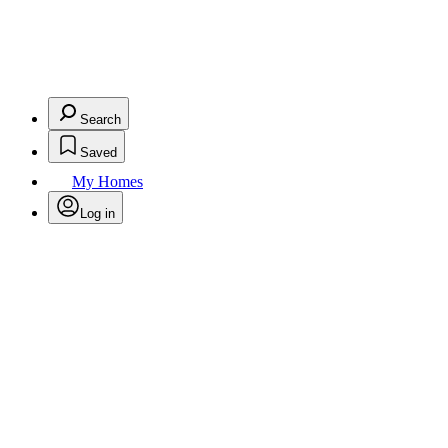
Search
Saved
My Homes
Log in